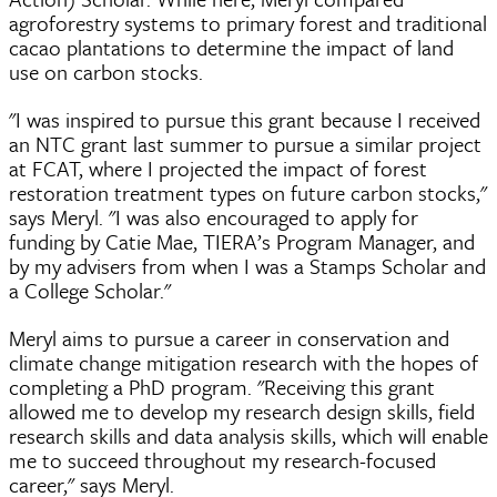
agroforestry systems to primary forest and traditional
cacao plantations to determine the impact of land
use on carbon stocks.
"I was inspired to pursue this grant because I received
an NTC grant last summer to pursue a similar project
at FCAT, where I projected the impact of forest
restoration treatment types on future carbon stocks,"
says Meryl. "I was also encouraged to apply for
funding by Catie Mae, TIERA’s Program Manager, and
by my advisers from when I was a Stamps Scholar and
a College Scholar."
Meryl aims to pursue a career in conservation and
climate change mitigation research with the hopes of
completing a PhD program. "Receiving this grant
allowed me to develop my research design skills, field
research skills and data analysis skills, which will enable
me to succeed throughout my research-focused
career," says Meryl.