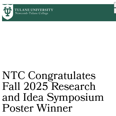
Skip
ABOUT
ACADEMICS
SUPPORT
PrimaryRibbon
to
NEWS
EVENT CALENDAR
main
Navigation
content
NTC Congratulates
Fall 2025 Research
and Idea Symposium
Poster Winner