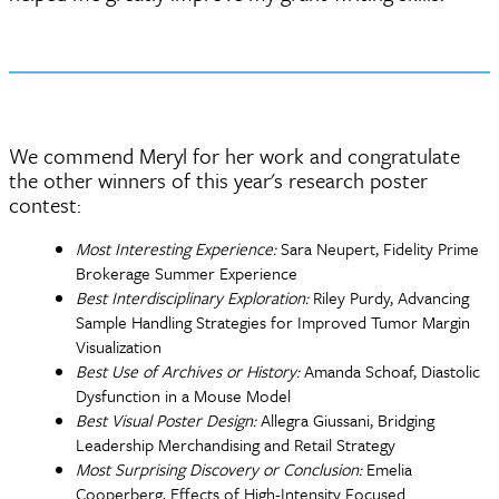
We commend Meryl for her work and congratulate
the other winners of this year's research poster
contest:
Most Interesting Experience:
Sara Neupert, Fidelity Prime
Brokerage Summer Experience
Best Interdisciplinary Exploration:
Riley Purdy, Advancing
Sample Handling Strategies for Improved Tumor Margin
Visualization
Best Use of Archives or History:
Amanda Schoaf, Diastolic
Dysfunction in a Mouse Model
Best Visual Poster Design:
Allegra Giussani, Bridging
Leadership Merchandising and Retail Strategy
Most Surprising Discovery or Conclusion:
Emelia
Cooperberg, Effects of High-Intensity Focused