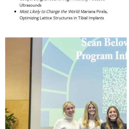
Ultrasounds
Most Likely to Change the World:
Mariana Pirela,
Optimizing Lattice Structures in Tibial Implants