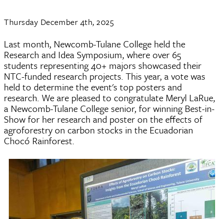
Thursday December 4th, 2025
Last month, Newcomb-Tulane College held the
Research and Idea Symposium, where over 65
students representing 40+ majors showcased their
NTC-funded research projects. This year, a vote was
held to determine the event's top posters and
research. We are pleased to congratulate Meryl LaRue,
a Newcomb-Tulane College senior, for winning Best-in-
Show for her research and poster on the effects of
agroforestry on carbon stocks in the Ecuadorian
Chocó Rainforest.