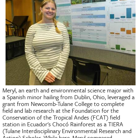
Meryl, an earth and environmental science major with
a Spanish minor hailing from Dublin, Ohio, leveraged a
grant from Newcomb-Tulane College to complete
field and lab research at the Foundation for the
Conservation of the Tropical Andes (FCAT) field
station in Ecuador's Chocó Rainforest as a TIERA
(Tulane Interdisciplinary Environmental Research and
Action) Scholar. While here, Meryl compared