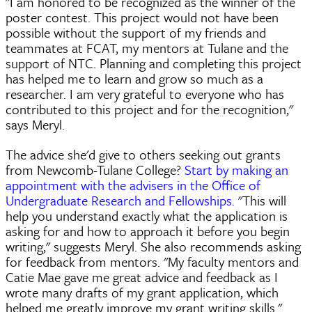
"I am honored to be recognized as the winner of the
poster contest. This project would not have been
possible without the support of my friends and
teammates at FCAT, my mentors at Tulane and the
support of NTC. Planning and completing this project
has helped me to learn and grow so much as a
researcher. I am very grateful to everyone who has
contributed to this project and for the recognition,"
says Meryl.
The advice she'd give to others seeking out grants
from Newcomb-Tulane College?
Start by making an
appointment with the advisers in the Office of
Undergraduate Research and Fellowships.
"This will
help you understand exactly what the application is
asking for and how to approach it before you begin
writing," suggests Meryl. She also recommends asking
for feedback from mentors. "My faculty mentors and
Catie Mae gave me great advice and feedback as I
wrote many drafts of my grant application, which
helped me greatly improve my grant writing skills."