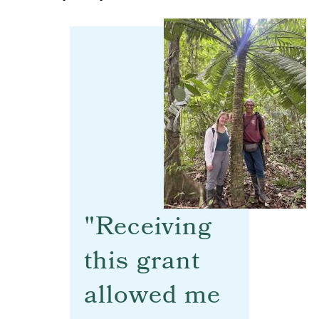
"Receiving
this grant
allowed me