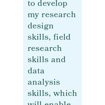
to develop
my research
design
skills, field
research
skills and
data
analysis
skills, which