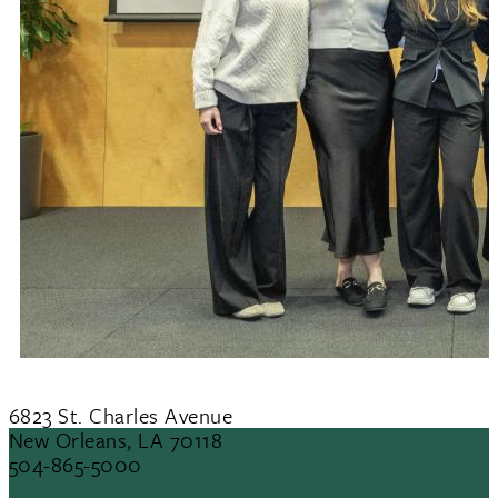
6823 St. Charles Avenue
New Orleans, LA 70118
504-865-5000