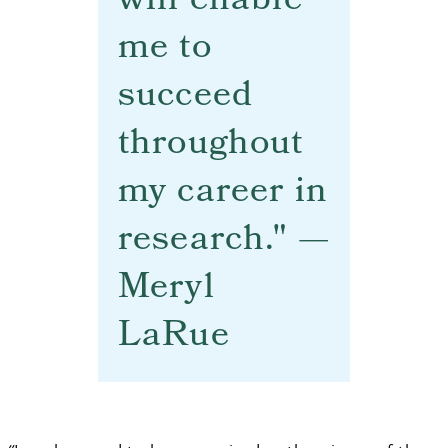
will enable
me to
succeed
throughout
my career in
research." —
Meryl
LaRue