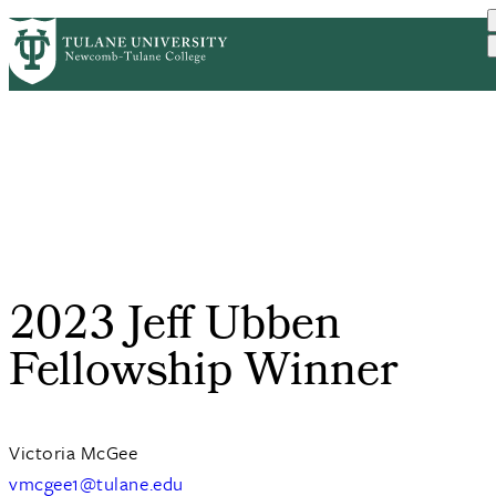
Skip
ABOUT
ACADEMICS
SUPPORT
PrimaryRibbon
to
NEWS
EVENT CALENDAR
main
Navigation
content
2023 Jeff Ubben
Fellowship Winner
Victoria McGee
vmcgee1@tulane.edu