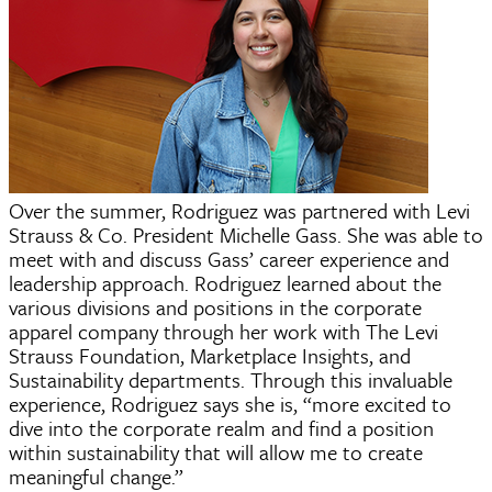
Over the summer, Rodriguez was partnered with Levi
Strauss & Co. President Michelle Gass. She was able to
meet with and discuss Gass’ career experience and
leadership approach. Rodriguez learned about the
various divisions and positions in the corporate
apparel company through her work with The Levi
Strauss Foundation, Marketplace Insights, and
Sustainability departments. Through this invaluable
experience, Rodriguez says she is, “more excited to
dive into the corporate realm and find a position
within sustainability that will allow me to create
meaningful change.”