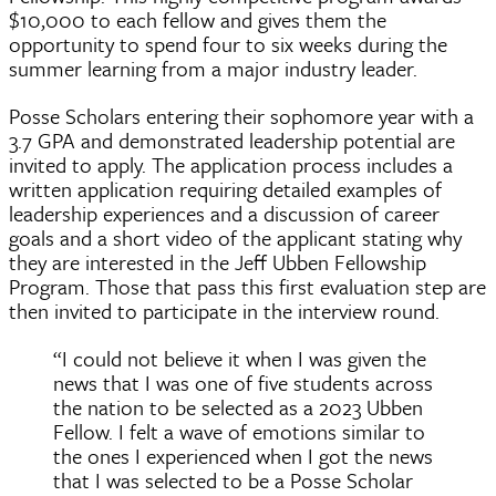
$10,000 to each fellow and gives them the
opportunity to spend four to six weeks during the
summer learning from a major industry leader.
Posse Scholars entering their sophomore year with a
3.7 GPA and demonstrated leadership potential are
invited to apply. The application process includes a
written application requiring detailed examples of
leadership experiences and a discussion of career
goals and a short video of the applicant stating why
they are interested in the Jeff Ubben Fellowship
Program. Those that pass this first evaluation step are
then invited to participate in the interview round.
“I could not believe it when I was given the
news that I was one of five students across
the nation to be selected as a 2023 Ubben
Fellow. I felt a wave of emotions similar to
the ones I experienced when I got the news
that I was selected to be a Posse Scholar