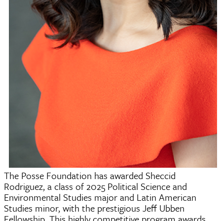
The Posse Foundation has awarded Sheccid
Rodriguez, a class of 2025 Political Science and
Environmental Studies major and Latin American
Studies minor, with the prestigious Jeff Ubben
Fellowship. This highly competitive program awards