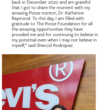
back in December 2020 and am grateful
that I got to share the moment with my
amazing Posse mentor, Dr. Katherine
Raymond. To this day, I am filled with
gratitude to The Posse Foundation for all
the amazing opportunities they have
provided me and for continuing to believe in
my potential even when I may not believe in
myself,” said Sheccid Rodriquez.