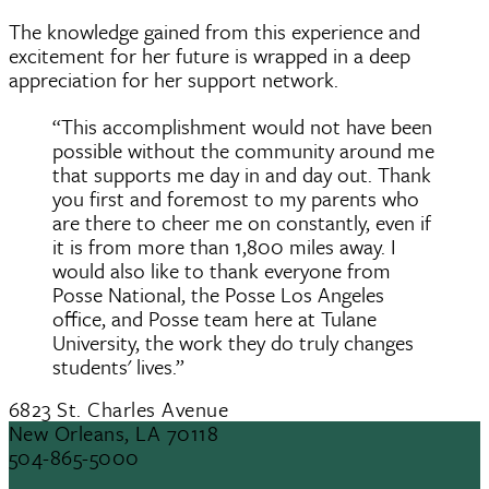
The knowledge gained from this experience and
excitement for her future is wrapped in a deep
appreciation for her support network.
“This accomplishment would not have been
possible without the community around me
that supports me day in and day out. Thank
you first and foremost to my parents who
are there to cheer me on constantly, even if
it is from more than 1,800 miles away. I
would also like to thank everyone from
Posse National, the Posse Los Angeles
office, and Posse team here at Tulane
University, the work they do truly changes
students' lives.”
6823 St. Charles Avenue
New Orleans, LA 70118
504-865-5000