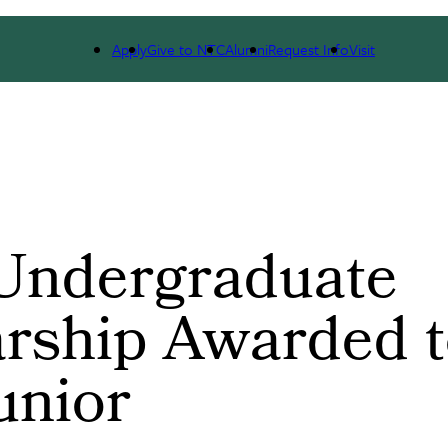
WS
EVENT CALENDAR
Apply
Give to NTC
Alumni
Request Info
Visit
Undergraduate
rship Awarded 
unior