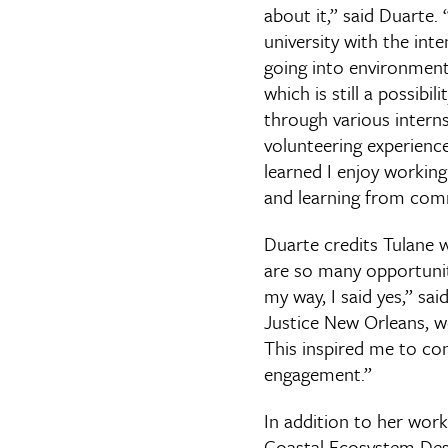
about it,” said Duarte. 
university with the inte
going into environment
which is still a possibili
through various intern
volunteering experiences
learned I enjoy working
and learning from com
Duarte credits Tulane 
are so many opportunit
my way, I said yes,” sa
Justice New Orleans, w
This inspired me to co
engagement.”
In addition to her wor
Coastal Ecosystem Desig