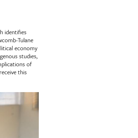
 identifies
Newcomb-Tulane
olitical economy
genous studies,
mplications of
receive this