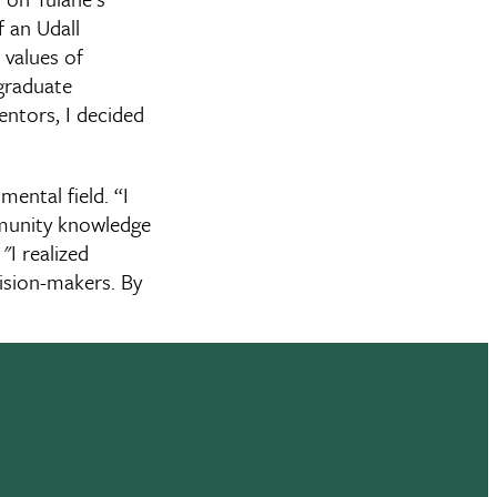
f an Udall
 values of
rgraduate
ntors, I decided
ental field. “I
mmunity knowledge
"I realized
ision-makers. By