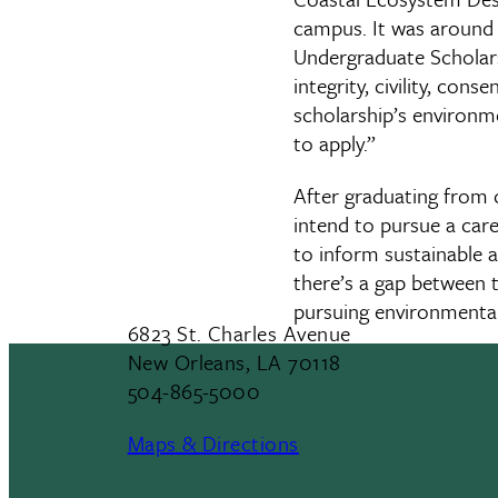
campus. It was around t
Undergraduate Scholarsh
integrity, civility, con
scholarship’s environm
to apply.”
After graduating from c
intend to pursue a car
to inform sustainable an
there’s a gap between 
pursuing environmental p
6823 St. Charles Avenue
New Orleans, LA 70118
504-865-5000
Maps & Directions