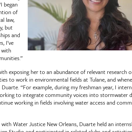
“I began
ntion of
al law,
ty, but
ships and
, I’ve
 with
munities.”
with exposing her to an abundance of relevant research o
ies to work in environmental fields at Tulane, and whe
id Duarte. “For example, during my freshman year, I inte
orking to integrate community voices into stormwater dr
ntinue working in fields involving water access and comm
k with Water Justice New Orleans, Duarte held an interns
n Studio and participated in related clubs and activitie