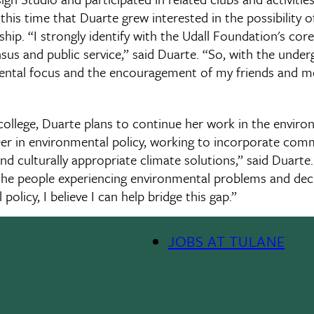
his time that Duarte grew interested in the possibility o
ip. “I strongly identify with the Udall Foundation's core
sensus and public service,” said Duarte. “So, with the unde
ental focus and the encouragement of my friends and me
ollege, Duarte plans to continue her work in the environm
eer in environmental policy, working to incorporate co
d culturally appropriate climate solutions,” said Duarte. 
the people experiencing environmental problems and dec
olicy, I believe I can help bridge this gap.”
JOBS AT TULANE
Footer
Menu