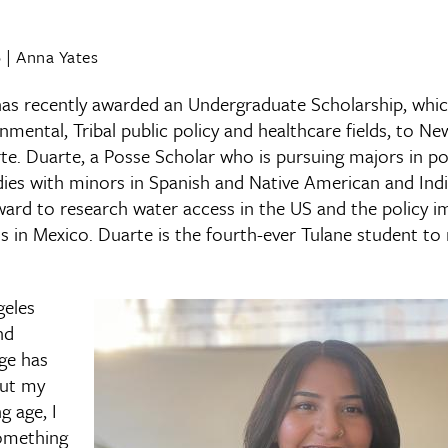
6
|
Anna Yates
as recently awarded an Undergraduate Scholarship, which
onmental, Tribal public policy and healthcare fields, to 
rte. Duarte, a Posse Scholar who is pursuing majors in p
ies with minors in Spanish and Native American and Indi
award to research water access in the US and the policy i
 in Mexico. Duarte is the fourth-ever Tulane student to 
geles
nd
ge has
out my
g age, I
omething