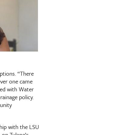
ptions. “There
never one came
rned with Water
ainage policy.
unity
hip with the LSU
s on Tulane’s