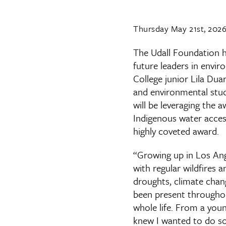
Thursday May 21st, 202
The Udall Foundation h
future leaders in envir
College junior Lila Dua
and environmental stud
will be leveraging the 
Indigenous water access
highly coveted award.
“Growing up in Los An
with regular wildfires a
droughts, climate chan
been present through
whole life. From a youn
knew I wanted to do s