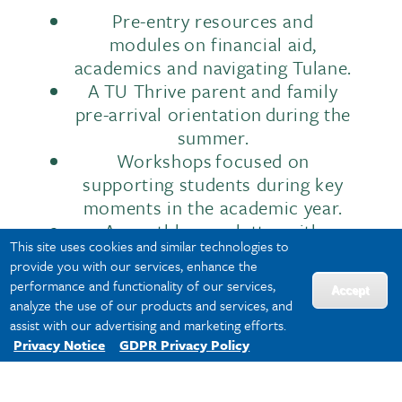
Pre-entry resources and
modules on financial aid,
academics and navigating Tulane.
A TU Thrive parent and family
pre-arrival orientation during the
summer.
Workshops focused on
supporting students during key
moments in the academic year.
A monthly newsletter with
This site uses cookies and similar technologies to
important dates, deadlines and
provide you with our services, enhance the
campus resources.
performance and functionality of our services,
Accept
analyze the use of our products and services, and
assist with our advertising and marketing efforts.
This ensures that your support system
Privacy Notice
GDPR Privacy Policy
has the information they need to stay
connected and informed.