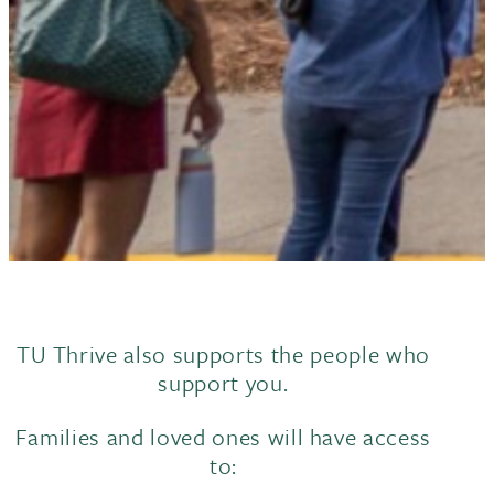
TU Thrive also supports the people who
support you.
Families and loved ones will have access
to: