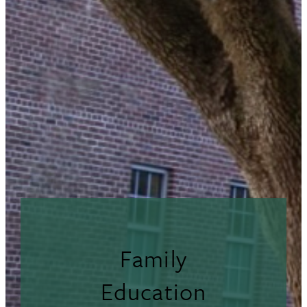
Family
Education