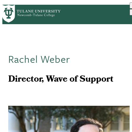
Skip
ABOUT
ACADEMICS
SUPPORT
PrimaryRibbon
to
NEWS
EVENT CALENDAR
main
Navigation
content
Rachel Weber
Director, Wave of Support