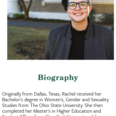
Biography
Originally from Dallas, Texas, Rachel received her
Bachelor's degree in Women's, Gender and Sexuality
Studies from The Ohio State University. She then
completed her Master's in Higher Education and