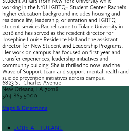
Student Affairs from New York University while
working in the NYU LGBTQ+ Student Center. Rachel's
higher education background includes housing and
residence life, leadership, orientation and LGBTQ
student services.Rachel came to Tulane University in
2016 and has served as the resident director for
Josephine Louise Residence Hall and the assistant
director for New Student and Leadership Programs.
Her work on campus has focused on first-year and
transfer experiences, leadership initiatives and
community building. She is thrilled to now lead the
Wave of Support team and support mental health and
suicide prevention initiatives across campus.
6823 St. Charles Avenue
New Orleans, LA 70118
504-865-5000
Maps & Directions
JOBS AT TULANE