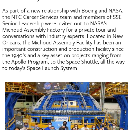
As part of a new relationship with Boeing and NASA,
the NTC Career Services team and members of SSE
Senior Leadership were invited out to NASA’s
Michoud Assembly Factory for a private tour and
conversations with industry experts. Located in New
Orleans, the Michoud Assembly Facility has been an
important construction and production facility since
the 1940’s and a key asset on projects ranging from
the Apollo Program, to the Space Shuttle, all the way
to today’s Space Launch System.