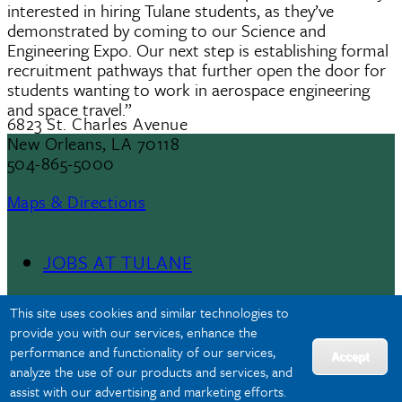
interested in hiring Tulane students, as they’ve
demonstrated by coming to our Science and
Engineering Expo. Our next step is establishing formal
recruitment pathways that further open the door for
students wanting to work in aerospace engineering
and space travel.”
6823 St. Charles Avenue
New Orleans, LA 70118
504-865-5000
Maps & Directions
JOBS AT TULANE
Footer
This site uses cookies and similar technologies to
Menu
provide you with our services, enhance the
performance and functionality of our services,
II
Accept
analyze the use of our products and services, and
assist with our advertising and marketing efforts.