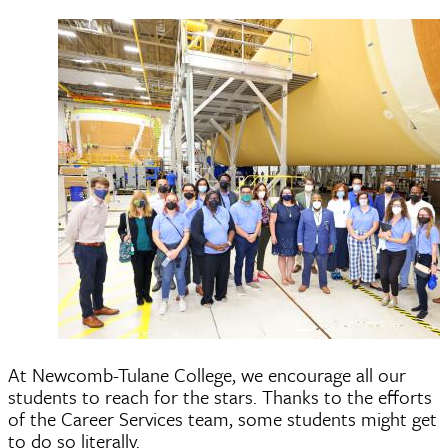
At Newcomb-Tulane College, we encourage all our
students to reach for the stars. Thanks to the efforts
of the Career Services team, some students might get
to do so literally.