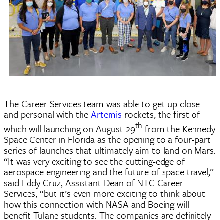
The Career Services team was able to get up close
and personal with the
Artemis
rockets, the first of
th
which will launching on August 29
from the Kennedy
Space Center in Florida as the opening to a four-part
series of launches that ultimately aim to land on Mars.
“It was very exciting to see the cutting-edge of
aerospace engineering and the future of space travel,”
said Eddy Cruz, Assistant Dean of NTC Career
Services, “but it’s even more exciting to think about
how this connection with NASA and Boeing will
benefit Tulane students. The companies are definitely