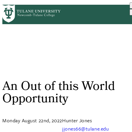
Skip
ABOUT
ACADEMICS
SUPPORT
PrimaryRibbon
to
NEWS
EVENT CALENDAR
main
Navigation
content
An Out of this World
Opportunity
Monday August 22nd, 2022
Hunter Jones
jjones66@tulane.edu