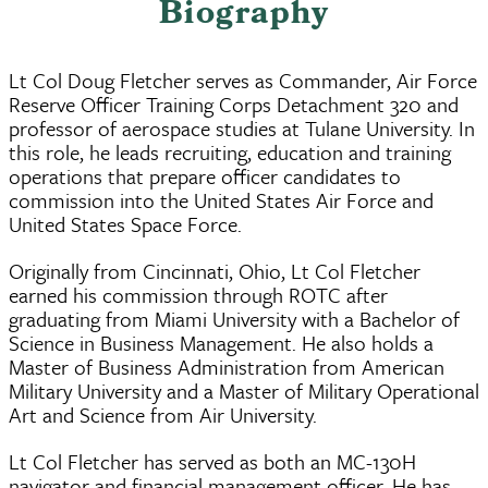
Biography
Lt Col Doug Fletcher serves as Commander, Air Force
Reserve Officer Training Corps Detachment 320 and
professor of aerospace studies at Tulane University. In
this role, he leads recruiting, education and training
operations that prepare officer candidates to
commission into the United States Air Force and
United States Space Force.
Originally from Cincinnati, Ohio, Lt Col Fletcher
earned his commission through ROTC after
graduating from Miami University with a Bachelor of
Science in Business Management. He also holds a
Master of Business Administration from American
Military University and a Master of Military Operational
Art and Science from Air University.
Lt Col Fletcher has served as both an MC-130H
navigator and financial management officer. He has