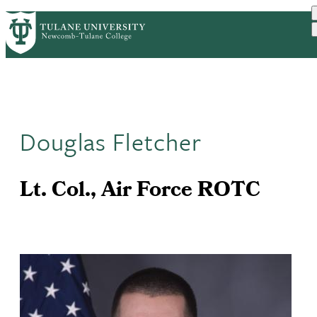
Skip
ABOUT
ACADEMICS
SUPPORT
PrimaryRibbon
to
NEWS
EVENT CALENDAR
main
Navigation
content
Douglas Fletcher
Lt. Col., Air Force ROTC