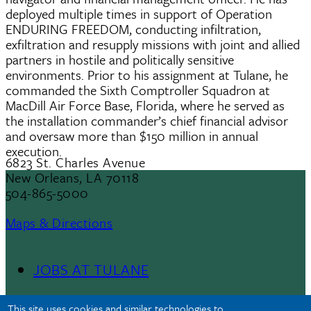
deployed multiple times in support of Operation
ENDURING FREEDOM, conducting infiltration,
exfiltration and resupply missions with joint and allied
partners in hostile and politically sensitive
environments. Prior to his assignment at Tulane, he
commanded the Sixth Comptroller Squadron at
MacDill Air Force Base, Florida, where he served as
the installation commander’s chief financial advisor
and oversaw more than $150 million in annual
execution.
6823 St. Charles Avenue
New Orleans, LA 70118
504-865-5000
Maps & Directions
JOBS AT TULANE
Footer
This site uses cookies and similar technologies to